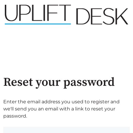
Reset your password
Enter the email address you used to register and
we'll send you an email with a link to reset your
password.