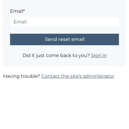
Email*
Did it just come back to you?
Sign in
Having trouble?
Contact the site's administrator